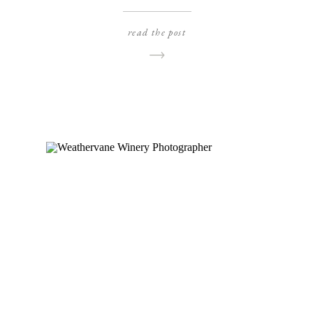
photos, and I am SO glad they did! We found a
gorgeous open field, right beside some pretty
read the post
pine trees near our house and it was just the
most perfect location for […]