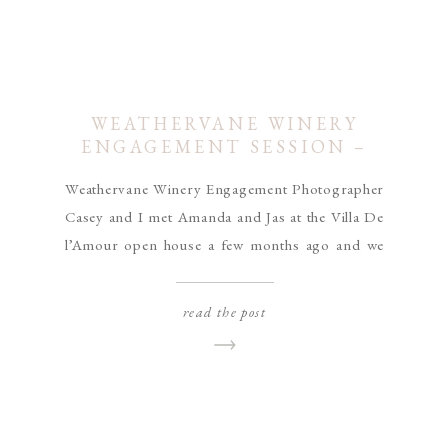
WEATHERVANE WINERY
ENGAGEMENT SESSION –
JAS & AMANDA
Weathervane Winery Engagement Photographer
Casey and I met Amanda and Jas at the Villa De
l’Amour open house a few months ago and we
clicked right off the bat! I was so excited when
they chose us to capture their wedding day and
read the post
engagement photos! They told me they had met
through High School track […]