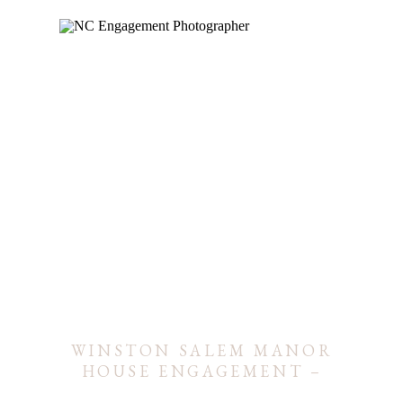
WINSTON SALEM MANOR
HOUSE ENGAGEMENT –
BRI & JASON