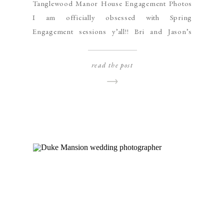
Tanglewood Manor House Engagement Photos
I am officially obsessed with Spring
Engagement sessions y’all!! Bri and Jason’s
Tanglewood Manor House engagement session
was packed with gorgeous old pine trees and
read the post
cherry blossoms in full bloom, and yet, my
favorite part might have to be their adorable
German Shepherd pup named Moose. Moose
was absolutely a […]