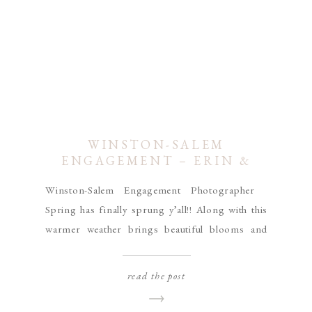
WINSTON-SALEM
ENGAGEMENT – ERIN &
ROBERT
Winston-Salem Engagement Photographer
Spring has finally sprung y’all!! Along with this
warmer weather brings beautiful blooms and
colorful trees that my heart has been yearning
for all Winter! I found the perfect little spot for a
read the post
Winston-Salem engagement session this week at
Tanglewood Park. With blooming trees, trellises