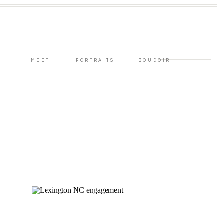
MEET
PORTRAITS
BOUDOIR