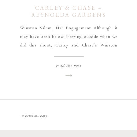
CARLEY & CHASE –
REYNOLDA GARDENS
ENGAGEMENT
Winston Salem, NC Engagement Although it
may have been below freezing outside when we
did this shoot, Carley and Chase’s Winston
Salem, NC engagement session gives me all the
warm and fuzzy feels!! Their pup Tuck was
read the post
super excited to be outside exploring the
Reynolda Gardens in the cold, and even though
he wanted to […]
« previous page