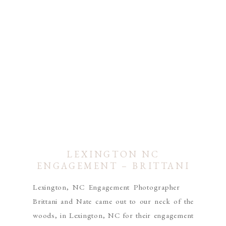
LEXINGTON NC
ENGAGEMENT – BRITTANI
& NATE
Lexington, NC Engagement Photographer
Brittani and Nate came out to our neck of the
woods, in Lexington, NC for their engagement