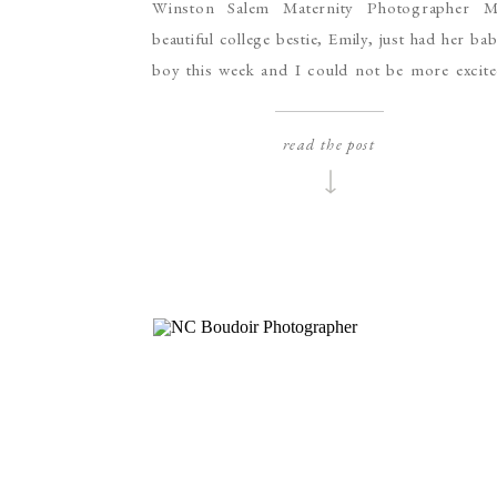
Winston Salem Maternity Photographer M
beautiful college bestie, Emily, just had her ba
boy this week and I could not be more excit
for her! Emily is one of the strongest people
know and when we’re together I am constant
read the post
cracking up. Her laugh is infectious and h
sweet smile can light up a […]