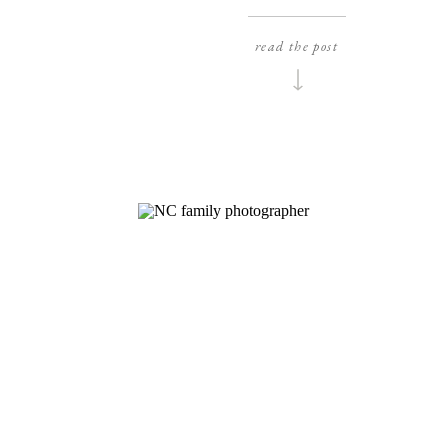
beautiful couple, inside and out! I was sup
excited to shoot their wedding at this histor
read the post
estate, not just because it’s gorgeous, but al
because Boxwood Estate is actually super clo
to where I live(which […]