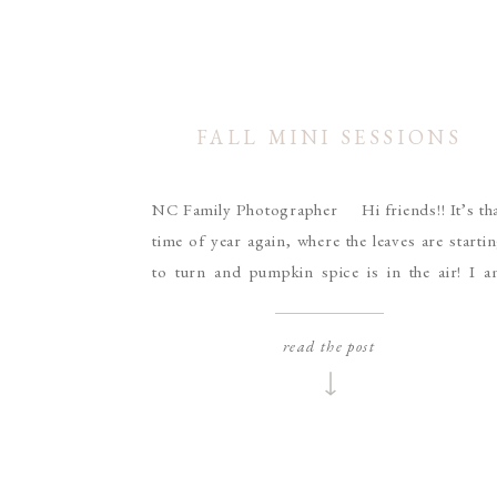
FALL MINI SESSIONS
NC Family Photographer Hi friends!! It’s th
time of year again, where the leaves are starti
to turn and pumpkin spice is in the air! I 
excited to announce my dates for Fall mi
sessions this year! Dress in your cozy scarv
read the post
and boots and bring your loved ones to captu
some […]