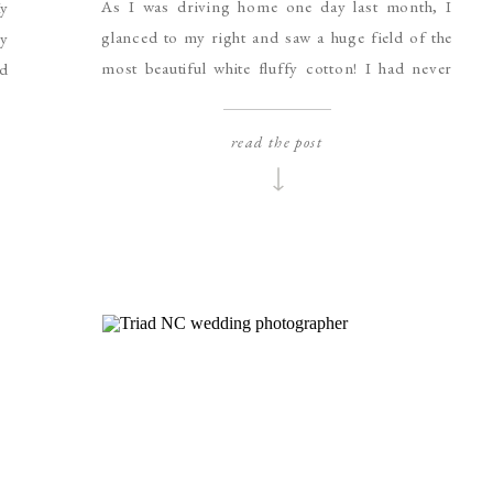
As I was driving home one day last month, I
y
glanced to my right and saw a huge field of the
by
most beautiful white fluffy cotton! I had never
ed
ever seen a cotton field in real life and was
 I
amazed by the beauty of it. It was like a huge field
ly
read the post
of snow or a […]
er