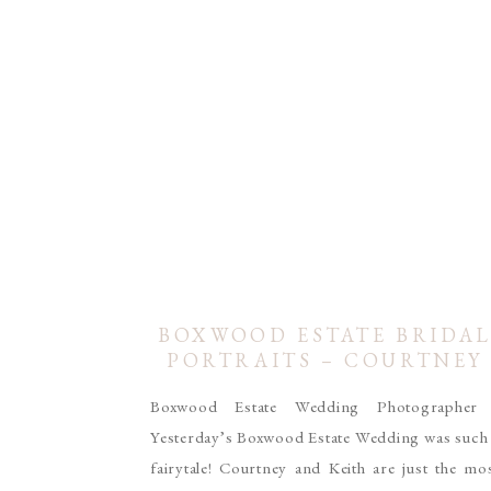
BOXWOOD ESTATE BRIDA
PORTRAITS – COURTNEY
SHOAF
Boxwood Estate Wedding Photographe
Yesterday’s Boxwood Estate Wedding was such
fairytale! Courtney and Keith are just the mo