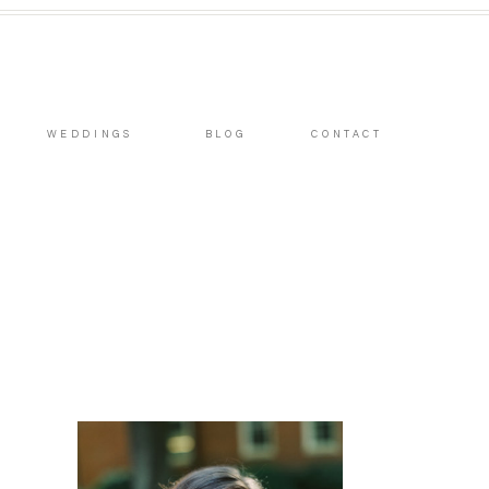
WEDDINGS
BLOG
CONTACT