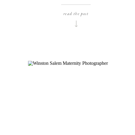
to share these drop-dead-gorgeous bridal
er
portraits that I photographed for Alyssa months
ic
read the post
ago! We did her bridals at their wedding venue,
so
the historic Haywood Hall and I was blown away
se
with how […]