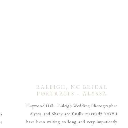
RALEIGH, NC BRIDAL
L
PORTRAITS – ALYSSA
TOMS
Haywood Hall – Raleigh Wedding Photographer
r
Alyssa and Shane are finally married!! YAY!! I
 a
have been waiting so long and very impatiently
st