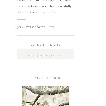
personality in a way that beautifully
tells the story of your life.
get to know alayna
SEARCH THE SITE
SEARCH
FOR:
FEATURED POSTS