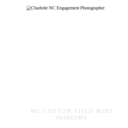
NC COTTON FIELD MINI
SESSIONS