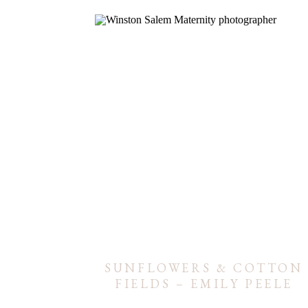
SUNFLOWERS & COTTON
FIELDS – EMILY PEELE
MATERNITY