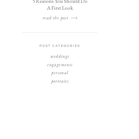
5 Reasons You Should Do
A First Look
read the post
POST CATEGORIES
weddings
engagements
personal
portraits