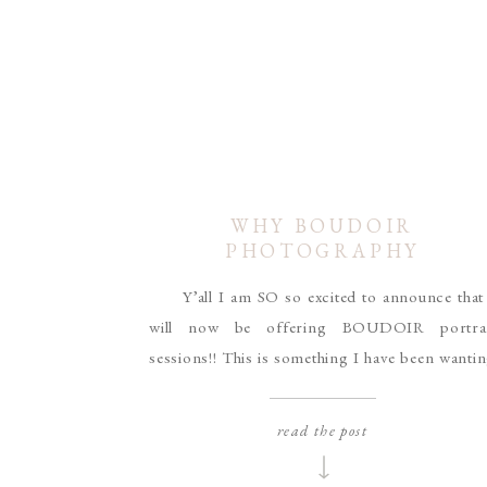
WHY BOUDOIR
PHOTOGRAPHY
Y’all I am SO so excited to announce that
will now be offering BOUDOIR portrai
sessions!! This is something I have been wanti
to do for a while, and I’ve been working my litt
booty off behind the scenes to get everythi
read the post
together and it’s finally time to start booking!!
[…]