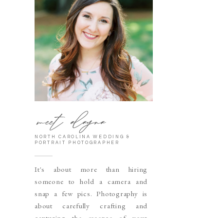
meet alayna
NORTH CAROLINA WEDDING &
PORTRAIT PHOTOGRAPHER
It's about more than hiring
someone to hold a camera and
snap a few pics. Photography is
about carefully crafting and
capturing the essence of your