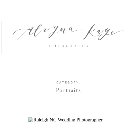
CATEGORY:
Portraits