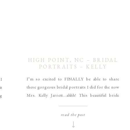
HIGH POINT, NC – BRIDAL
PORTRAITS – KELLY
JARRETT
I’m so excited to FINALLY be able to share
 I
these gorgeous bridal portraits I did for the now
t
Mrs. Kelly Jarrett…ahhh! This beautiful bride
ng
rocked her golf course portrait session in High
le
Point, NC. Her Coco Melody dress and sweet
ng
read the post
pearl earrings were absolutely stunning in the
 I
Spring time sunset. Her bouquet was designed