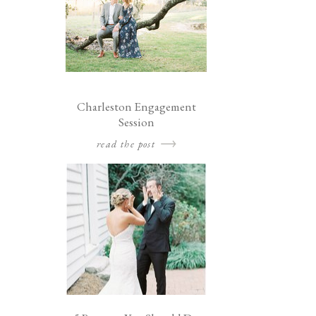
Charleston Engagement
Session
read the post