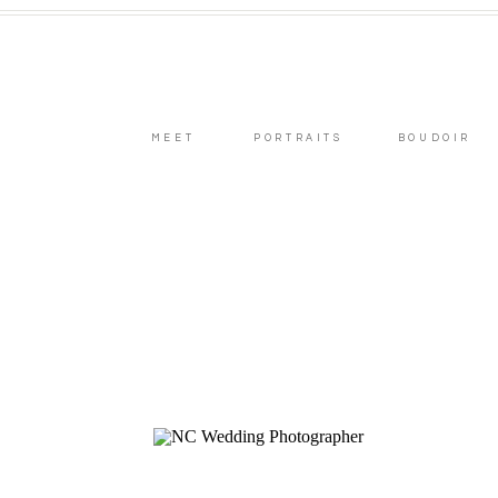
MEET
PORTRAITS
BOUDOIR