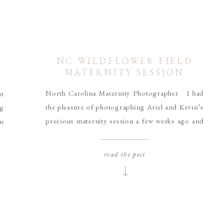
NC WILDFLOWER FIELD
MATERNITY SESSION
North Carolina Maternity Photographer I had
at
the pleasure of photographing Ariel and Kevin’s
ng
precious maternity session a few weeks ago and
am
I am so excited to share them with you guys! As
ni
most of you know, Casey and I worked hard to
es
read the post
plant a wildflower meadow in front of our house
re
for our wedding, […]