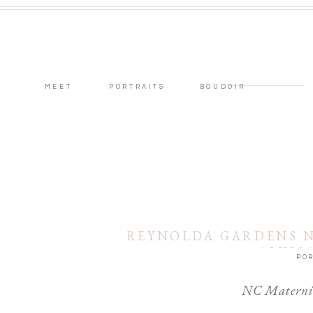
MEET
PORTRAITS
BOUDOIR
REYNOLDA GARDENS N
ALYSS
POR
NC Maternit