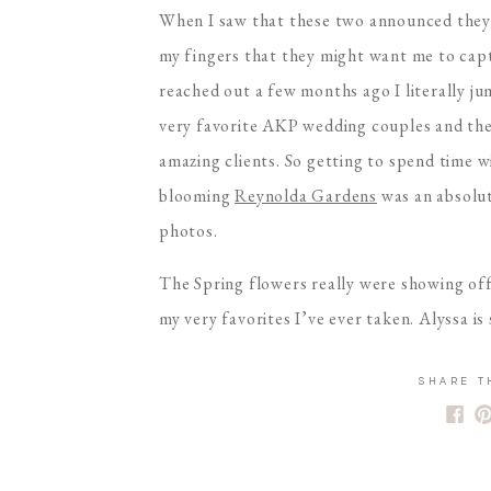
When I saw that these two announced they w
my fingers that they might want me to cap
reached out a few months ago I literally j
very favorite AKP wedding couples and they 
amazing clients. So getting to spend time 
blooming
Reynolda Gardens
was an absolut
photos.
The Spring flowers really were showing off
my very favorites I’ve ever taken. Alyssa 
that Tuck looks at her seriously melts my h
two parents who are still so deeply in love
SHARE T
than that. I can’t wait to continue watchin
Congrats again you guys!